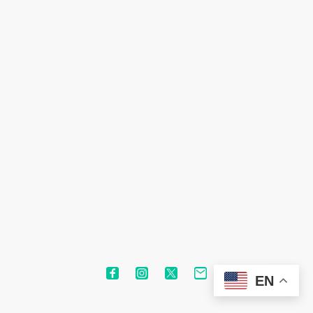
©1993-2024 Nipahc Technologies. All rights reserved.
EN