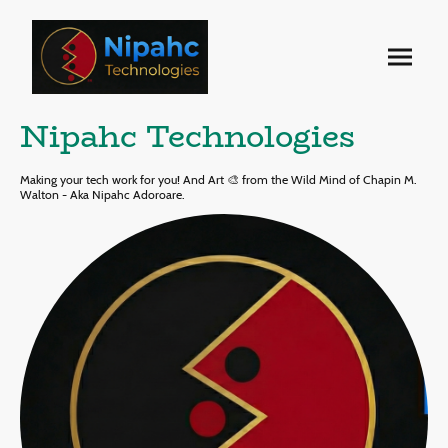
Nipahc Technologies
Making your tech work for you! And Art 🎨 from the Wild Mind of Chapin M.
Walton - Aka Nipahc Adoroare.