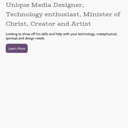
Unique Media Designer,
Technology enthusiast, Minister of
Christ, Creator and Artist
Looking to show off his skills and help with your technology, metaphysical,
spiritual and design needs.
Learn More