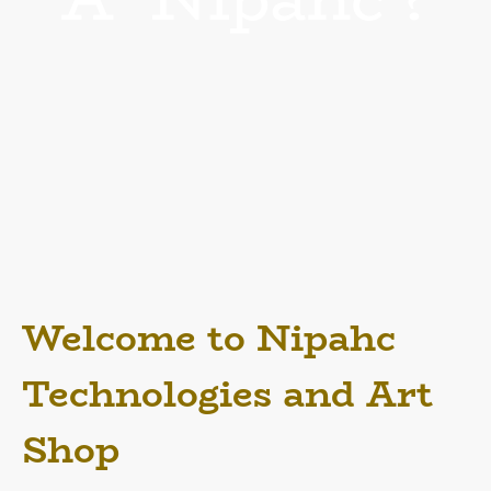
What is a Nipahc anyway?
'Nipahc Adoroare' is the Pen Name Chapin M. Walton uses often in writings
and has used for his creations. He also applies it towards his services, media
and art! Nipahc is the reverse of 'Chapin' if you haven't caught it! It's his way
of showing he's 'flipping' the initial impression you'd think of many things and
revealing them for things much deeper! Thought and knowledge is great
things! Further down we'll divulge into more... as this varies from Art design,
Information Technology support to Spiritual support all in his unique fashion!
Full details down in the More Details Area!
Welcome to Nipahc
Technologies and Art
Shop