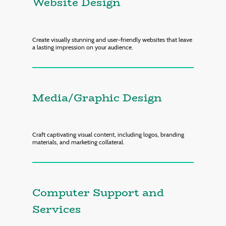
Website Design
Create visually stunning and user-friendly websites that leave
a lasting impression on your audience.
Media/Graphic Design
Craft captivating visual content, including logos, branding
materials, and marketing collateral.
Computer Support and
Services