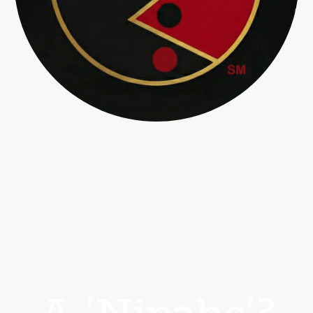
A 'Nipahc'?