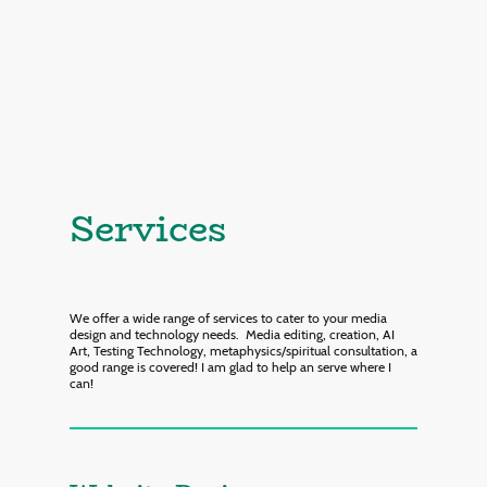
Services
We offer a wide range of services to cater to your media
design and technology needs. Media editing, creation, AI
Art, Testing Technology, metaphysics/spiritual consultation, a
good range is covered! I am glad to help an serve where I
can!