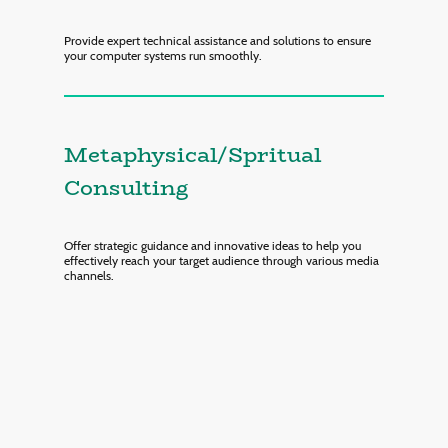
Provide expert technical assistance and solutions to ensure
your computer systems run smoothly.
Metaphysical/Spritual
Consulting
Offer strategic guidance and innovative ideas to help you
effectively reach your target audience through various media
channels.